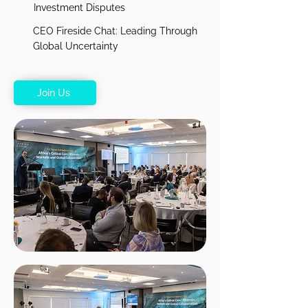
Investment Disputes
CEO Fireside Chat: Leading Through
Global Uncertainty
Join Us