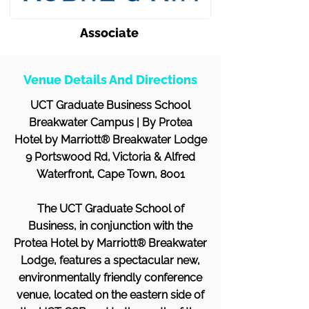
Associate
Venue Details And Directions
UCT Graduate Business School
Breakwater Campus | By Protea
Hotel by Marriott® Breakwater Lodge
9 Portswood Rd, Victoria & Alfred
Waterfront, Cape Town, 8001
The UCT Graduate School of
Business, in conjunction with the
Protea Hotel by Marriott® Breakwater
Lodge, features a spectacular new,
environmentally friendly conference
venue, located on the eastern side of