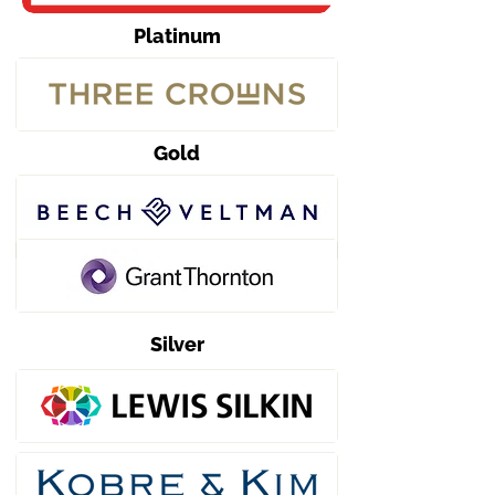
Platinum
Gold
Silver