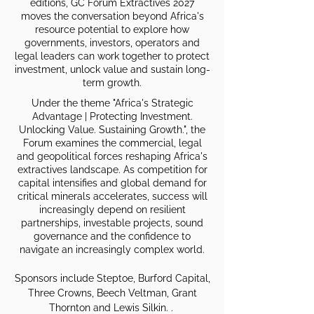
editions, GC Forum Extractives 2027
moves the conversation beyond Africa's
resource potential to explore how
governments, investors, operators and
legal leaders can work together to protect
investment, unlock value and sustain long-
term growth.
Under the theme "Africa's Strategic
Advantage | Protecting Investment.
Unlocking Value. Sustaining Growth.", the
Forum examines the commercial, legal
and geopolitical forces reshaping Africa's
extractives landscape. As competition for
capital intensifies and global demand for
critical minerals accelerates, success will
increasingly depend on resilient
partnerships, investable projects, sound
governance and the confidence to
navigate an increasingly complex world.
Sponsors include Steptoe, Burford Capital,
Three Crowns, Beech Veltman, Grant
Thornton and Lewis Silkin. .