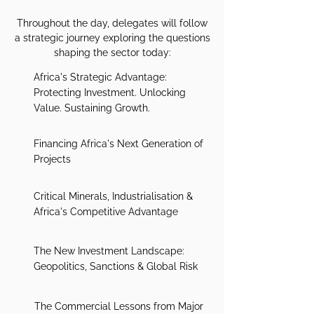
Throughout the day, delegates will follow
a strategic journey exploring the questions
shaping the sector today:
Africa's Strategic Advantage:
Protecting Investment. Unlocking
Value. Sustaining Growth.
Financing Africa's Next Generation of
Projects
Critical Minerals, Industrialisation &
Africa's Competitive Advantage
The New Investment Landscape:
Geopolitics, Sanctions & Global Risk
The Commercial Lessons from Major