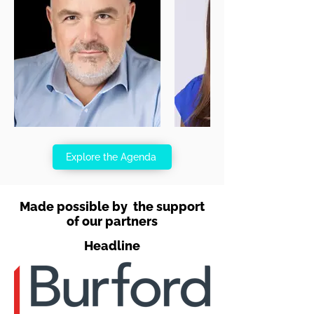
Explore the Agenda
Made possible by the support
of our partners
Headline