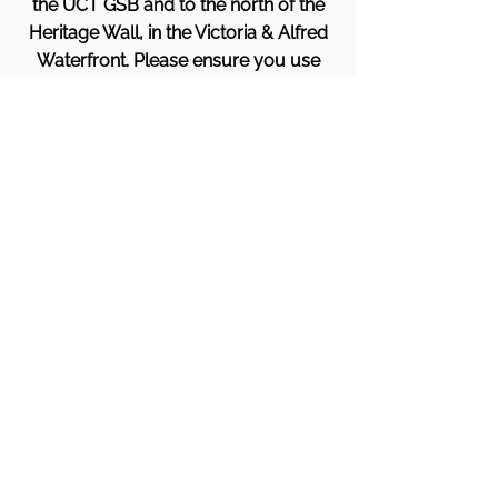
the UCT GSB and to the north of the
Heritage Wall, in the Victoria & Alfred
Waterfront. Please ensure you use
the Breakwater Campus Entrance
(not the hotel).