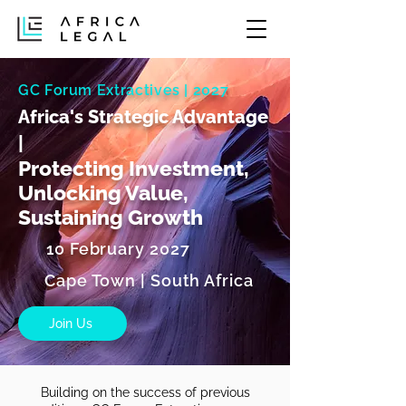
GC Forum Extractives | 2027
Africa's Strategic Advantage
|
Protecting Investment,
Unlocking Value,
Sustaining Growth
10 February 2027
Cape Town | South Africa
Join Us
Building on the success of previous