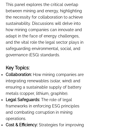
This panel explores the critical overlap
between mining and energy, highlighting
the necessity for collaboration to achieve
sustainability. Discussions will delve into
how mining companies can innovate and
adapt in the face of energy challenges,
and the vital role the legal sector plays in
safeguarding environmental, social, and
governance (ESG) standards.
Key Topics:
Collaboration:
How mining companies are
integrating renewables (solar, wind) and
ensuring a sustainable supply of battery
metals (copper, lithium, graphite).
Legal Safeguards:
The role of legal
frameworks in enforcing ESG principles
and combating corruption in mining
operations.
Cost & Efficiency:
Strategies for improving