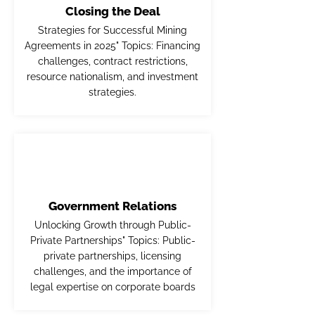
Closing the Deal
Strategies for Successful Mining
Agreements in 2025" Topics: Financing
challenges, contract restrictions,
resource nationalism, and investment
strategies.
Government Relations
Unlocking Growth through Public-
Private Partnerships" Topics: Public-
private partnerships, licensing
challenges, and the importance of
legal expertise on corporate boards