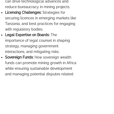
can drive technological advances and
reduce bureaucracy in mining projects.
Licensing Challenges:
Strategies for
securing licences in emerging markets like
Tanzania, and best practices for engaging
with regulatory bodies.
Legal Expertise on Boards:
The
importance of legal counsel in shaping
strategy, managing government
interactions, and mitigating risks.
Sovereign Funds:
How sovereign wealth
funds can promote mining growth in Africa
while ensuring sustainable development
and managing potential disputes related
to investment terms and local regulations.
13.15pm - 13.30pm Fireside Chat
Beyond Counsel: The Evolving Role of the
General Counsel on Corporate Boards