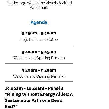
the Heritage Wall, in the Victoria & Alfred
Waterfront.
Agenda
9.15am - 9.40am
Registration and Coffee
9.40am - 9.45am
Welcome and Opening Remarks
9.40am - 9.45am
Welcome and Opening Remarks
10.00am - 10.40am - Panel 1:
"Mining Without Energy Allies: A
Sustainable Path or a Dead
End?"