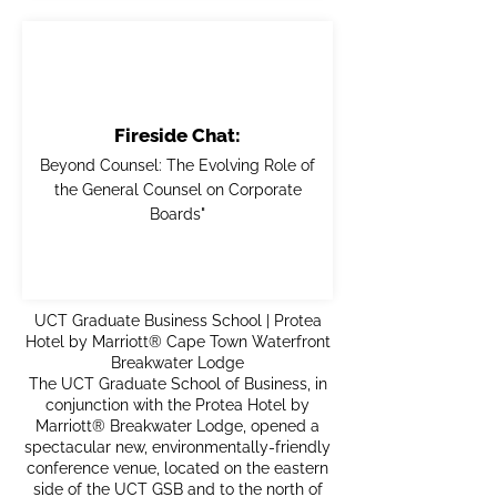
Fireside Chat:
Beyond Counsel: The Evolving Role of
the General Counsel on Corporate
Boards"
UCT Graduate Business School | Protea
Hotel by Marriott® Cape Town Waterfront
Breakwater Lodge
The UCT Graduate School of Business, in
conjunction with the Protea Hotel by
Marriott® Breakwater Lodge, opened a
spectacular new, environmentally-friendly
conference venue, located on the eastern
side of the UCT GSB and to the north of