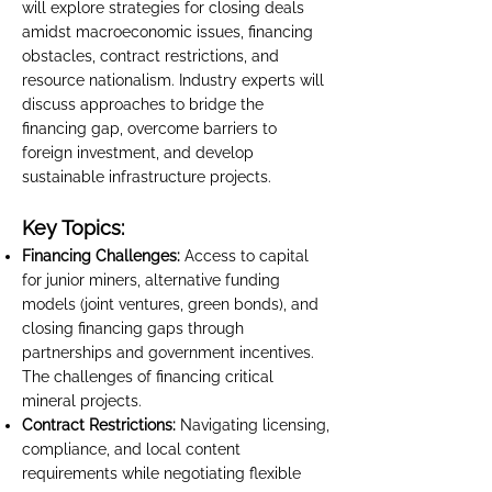
will explore strategies for closing deals
amidst macroeconomic issues, financing
obstacles, contract restrictions, and
resource nationalism. Industry experts will
discuss approaches to bridge the
financing gap, overcome barriers to
foreign investment, and develop
sustainable infrastructure projects.
Key Topics:
Financing Challenges:
Access to capital
for junior miners, alternative funding
models (joint ventures, green bonds), and
closing financing gaps through
partnerships and government incentives.
The challenges of financing critical
mineral projects.
Contract Restrictions:
Navigating licensing,
compliance, and local content
requirements while negotiating flexible