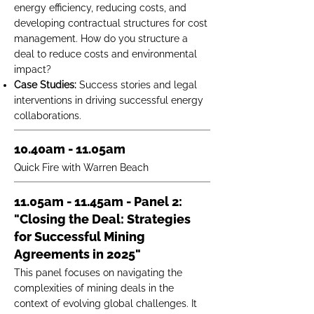
energy efficiency, reducing costs, and
developing contractual structures for cost
management. How do you structure a
deal to reduce costs and environmental
impact?
Case Studies:
Success stories and legal
interventions in driving successful energy
collaborations.
10.40am - 11.05am
Quick Fire with Warren Beach
11.05am - 11.45am - Panel 2:
"Closing the Deal: Strategies
for Successful Mining
Agreements in 2025"
This panel focuses on navigating the
complexities of mining deals in the
context of evolving global challenges. It