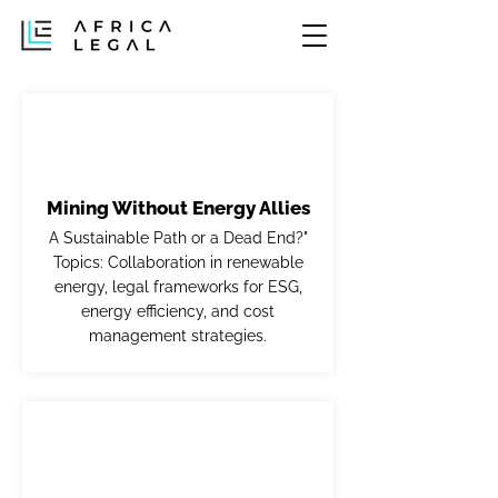
Mining Without Energy Allies
A Sustainable Path or a Dead End?"
Topics: Collaboration in renewable
energy, legal frameworks for ESG,
energy efficiency, and cost
management strategies.