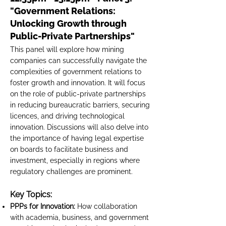
"Government Relations:
Unlocking Growth through
Public-Private Partnerships"
This panel will explore how mining
companies can successfully navigate the
complexities of government relations to
foster growth and innovation. It will focus
on the role of public-private partnerships
in reducing bureaucratic barriers, securing
licences, and driving technological
innovation. Discussions will also delve into
the importance of having legal expertise
on boards to facilitate business and
investment, especially in regions where
regulatory challenges are prominent.
Key Topics:
PPPs for Innovation:
How collaboration
with academia, business, and government