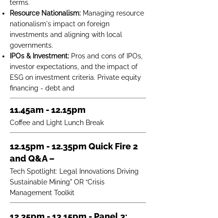
terms.
Resource Nationalism:
Managing resource
nationalism's impact on foreign
investments and aligning with local
governments.
IPOs & Investment:
Pros and cons of IPOs,
investor expectations, and the impact of
ESG on investment criteria. Private equity
financing - debt and
11.45am - 12.15pm
Coffee and Light Lunch Break
12.15pm - 12.35pm Quick Fire 2
and Q&A –
Tech Spotlight: Legal Innovations Driving
Sustainable Mining" OR “Crisis
Management Toolkit
12.35pm - 13.15pm - Panel 3: